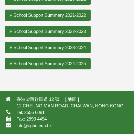
School Support Summary 2021-2022
School Support Summary 2022-2023
School Support Summary 2023-2024
School Support Summary 2024-2025
4,807
香港柴灣祥民道 12 號 [
地圖
]
12 CHEUNG MAN ROAD, CHAI WAN, HONG KONG
Tel: 2556 6081
Fax: 2898 4494
info@cghc.edu.hk