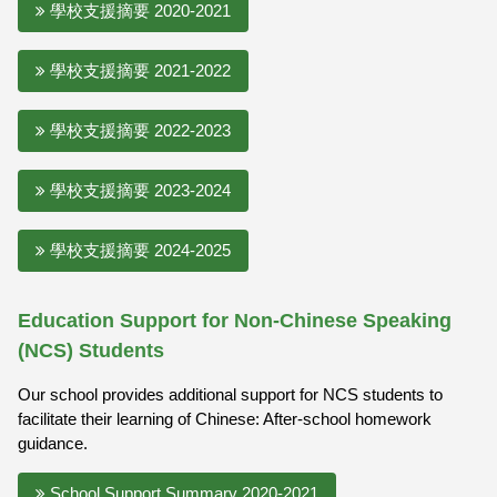
學校支援摘要 2020-2021
學校支援摘要 2021-2022
學校支援摘要 2022-2023
學校支援摘要 2023-2024
學校支援摘要 2024-2025
Education Support for Non-Chinese Speaking
(NCS) Students
Our school provides additional support for NCS students to
facilitate their learning of Chinese: After-school homework
guidance.
School Support Summary 2020-2021