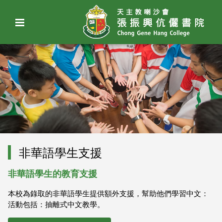
非華語學生支援
非華語學生的教育支援
本校為錄取的非華語學生提供額外支援，幫助他們學習中文：
活動包括：抽離式中文教學。