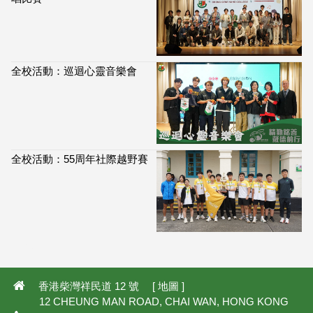
全校活動：巡迴心靈音樂會
全校活動：55周年社際越野賽
113,897
香港柴灣祥民道 12 號 [
地圖
]
12 CHEUNG MAN ROAD, CHAI WAN, HONG KONG