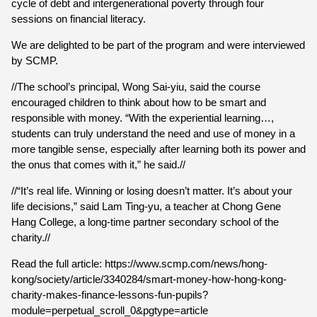
cycle of debt and intergenerational poverty through four
sessions on financial literacy.
We are delighted to be part of the program and were interviewed
by SCMP.
//The school’s principal, Wong Sai-yiu, said the course
encouraged children to think about how to be smart and
responsible with money. “With the experiential learning…,
students can truly understand the need and use of money in a
more tangible sense, especially after learning both its power and
the onus that comes with it,” he said.//
//“It’s real life. Winning or losing doesn’t matter. It’s about your
life decisions,” said Lam Ting-yu, a teacher at Chong Gene
Hang College, a long-time partner secondary school of the
charity.//
Read the full article: https://www.scmp.com/news/hong-
kong/society/article/3340284/smart-money-how-hong-kong-
charity-makes-finance-lessons-fun-pupils?
module=perpetual_scroll_0&pgtype=article