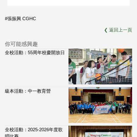
#張振興 CGHC
❮
返回上一頁
你可能感興趣
全校活動：55周年校慶開放日
級本活動：中一教育營
全校活動：2025-2026年度歌
唱比賽