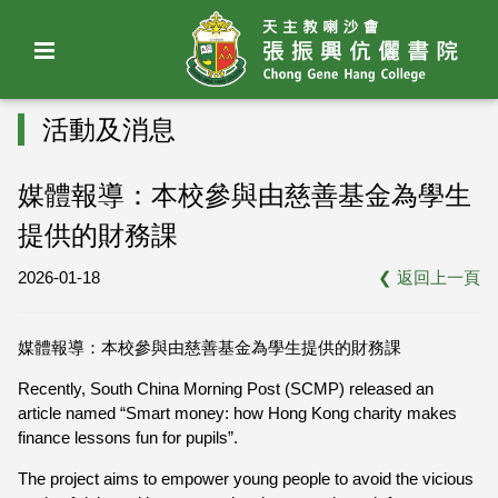
活動及消息
媒體報導：本校參與由慈善基金為學生
提供的財務課
2026-01-18
❮
返回上一頁
媒體報導：本校參與由慈善基金為學生提供的財務課
Recently, South China Morning Post (SCMP) released an
article named “Smart money: how Hong Kong charity makes
finance lessons fun for pupils”.
The project aims to empower young people to avoid the vicious